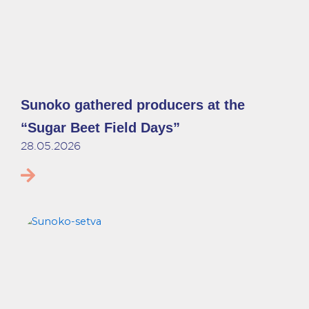
Sunoko gathered producers at the
“Sugar Beet Field Days”
28.05.2026