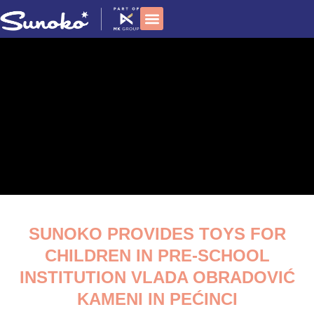
Skip
to
content
Social responsibility
SUNOKO PROVIDES TOYS FOR
CHILDREN IN PRE-SCHOOL
INSTITUTION VLADA OBRADOVIĆ
KAMENI IN PEĆINCI