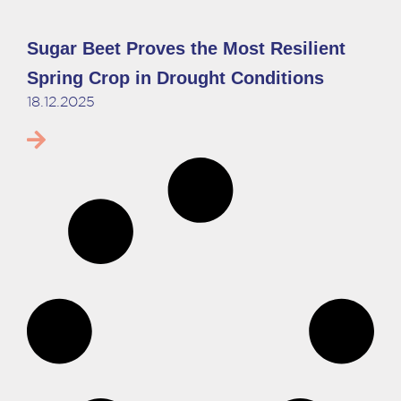
Sugar Beet Proves the Most Resilient
Spring Crop in Drought Conditions
18.12.2025