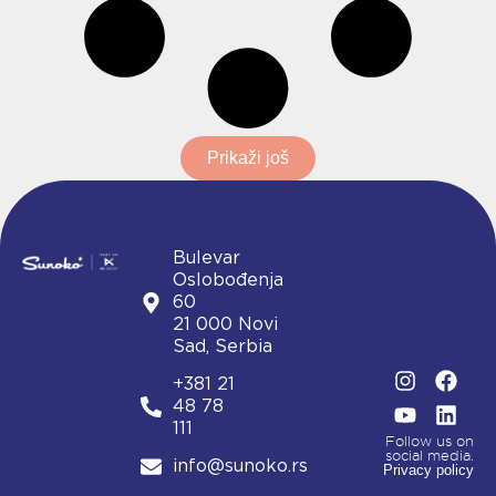
Prikaži još
Bulevar
Oslobođenja
60
21 000 Novi
Sad, Serbia
I
Y
F
L
+381 21
n
o
a
i
48 78
s
u
c
n
111
t
t
e
k
Follow us on
social media.
a
u
b
e
info@sunoko.rs
Privacy policy
g
b
o
d