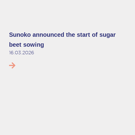
Sunoko announced the start of sugar
beet sowing
16.03.2026