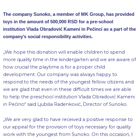
The company Sunoko, a member of MK Group, has provided
toys in the amount of 500,000 RSD for a pre-school
institution Vlada Obradović Kameni in Pećinci as a part of the
company’s social responsibility activities.
„We hope this donation will enable children to spend
more quality time in the kindergarten and we are aware of
how crucial the playtime is for a proper child
development. Our company was always happy to
respond to the needs of the youngest fellow citizens and
we are glad that even in these difficult times we are able
to help the preschool institution Vlada Obradović Kameni
in Pećinci“ said Ljubiša Radenković, Director of Sunoko.
„We are very glad to have received a positive response to
our appeal for the provision of toys necessary for quality
work with the youngest from Sunoko. On this occasion, I