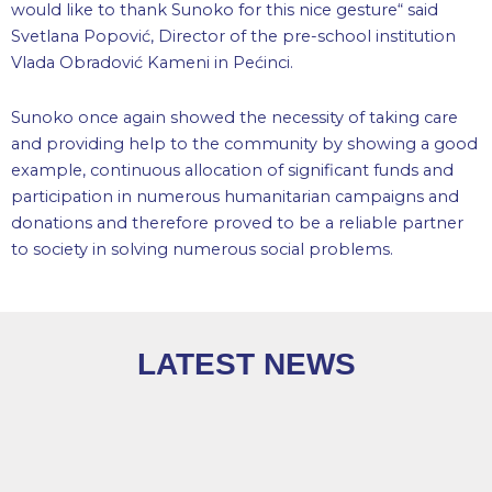
would like to thank Sunoko for this nice gesture“ said
Svetlana Popović, Director of the pre-school institution
Vlada Obradović Kameni in Pećinci.
Sunoko once again showed the necessity of taking care
and providing help to the community by showing a good
example, continuous allocation of significant funds and
participation in numerous humanitarian campaigns and
donations and therefore proved to be a reliable partner
to society in solving numerous social problems.
LATEST NEWS