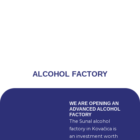
ALCOHOL FACTORY
WE ARE OPENING AN
ADVANCED ALCOHOL
FACTORY
The Sunal alcohol
factory in Kovačica is
an investment worth