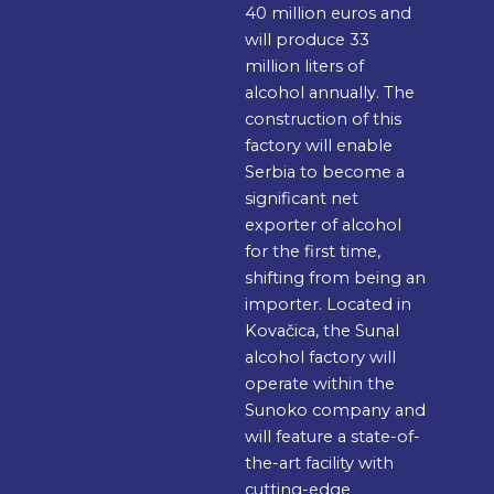
40 million euros and
will produce 33
million liters of
alcohol annually. The
construction of this
factory will enable
Serbia to become a
significant net
exporter of alcohol
for the first time,
shifting from being an
importer. Located in
Kovačica, the Sunal
alcohol factory will
operate within the
Sunoko company and
will feature a state-of-
the-art facility with
cutting-edge