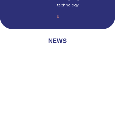
technology.
NEWS