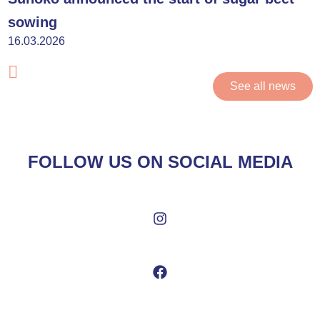
sowing
16.03.2026
See all news
FOLLOW US ON SOCIAL MEDIA
I
n
s
t
F
a
a
g
c
r
e
a