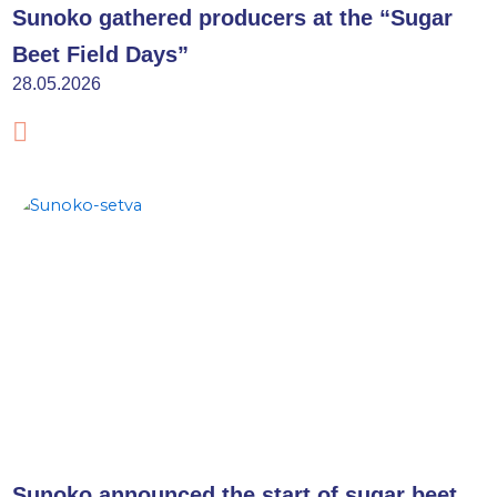
Sunoko gathered producers at the “Sugar
Beet Field Days”
28.05.2026
Sunoko announced the start of sugar beet