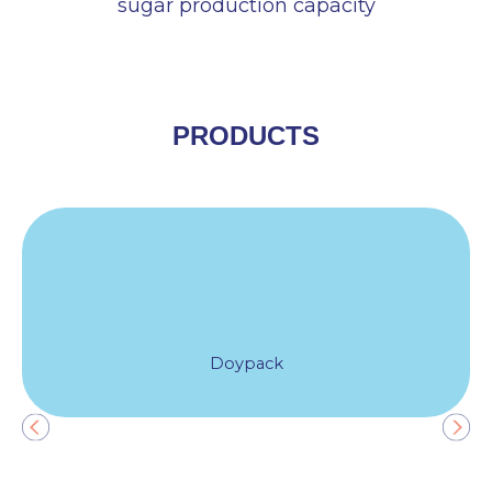
sugar production capacity
PRODUCTS
Doypack