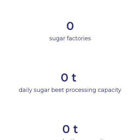
0
sugar factories
0
 t 
daily sugar beet processing capacity
0
 t