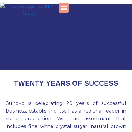
Skip
to
content
Social responsibility
TWENTY YEARS OF SUCCESS
Sunoko is celebrating 20 years of successful
business, establishing itself as a regional leader in
sugar production. With an assortment that
includes fine white crystal sugar, natural brown