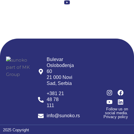
Y
b
m
o
o
u
o
t
k
u
b
e
Bulevar
Oslobođenja
60
21 000 Novi
Sad, Serbia
I
Y
F
L
+381 21
n
o
a
i
48 78
s
u
c
n
111
t
t
e
k
Follow us on
social media.
a
u
b
e
info@sunoko.rs
Privacy policy
g
b
o
d
r
e
o
i
2025 Copyright
a
k
n