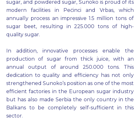
sugar, and powdered sugar, Sunoko is proud of its
modern facilities in Pećinci and Vrbas, which
annually process an impressive 1.5 million tons of
sugar beet, resulting in 225.000 tons of high-
quality sugar.
In addition, innovative processes enable the
production of sugar from thick juice, with an
annual output of around 250.000 tons. This
dedication to quality and efficiency has not only
strengthened Sunoko’s position as one of the most
efficient factories in the European sugar industry
but has also made Serbia the only country in the
Balkans to be completely self-sufficient in this
sector.